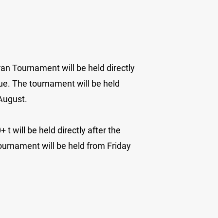
an Tournament will be held directly
ue. The tournament will be held
 August.
t will be held directly after the
ournament will be held from Friday