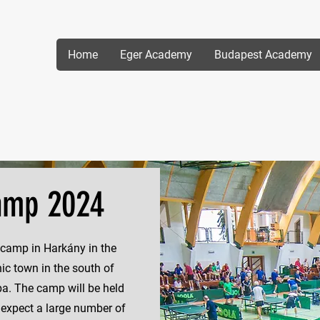
Home
Eger Academy
Budapest Academy
amp 2024
 camp in Harkány in the
ic town in the south of
a. The camp will be held
 expect a large number of