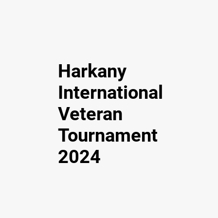
Harkany
International
Veteran
Tournament
2024