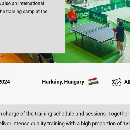
s also an International
the training camp at the
 2024
Harkány, Hungary
Al
 charge of the training schedule and sessions. Together 
eliver intense quality training with a high proportion of 