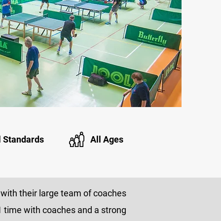
l Standards
All Ages
with their large team of coaches
1v1 time with coaches and a strong