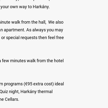
e your own way to Harkány.
inute walk from the hall
, We also
 an apartment. As always you may
r special requests then feel free
 a few minutes walk from the hotel
am programs (€95 extra cost) ideal
 Quiz night, Harkány thermal
e Cellars.