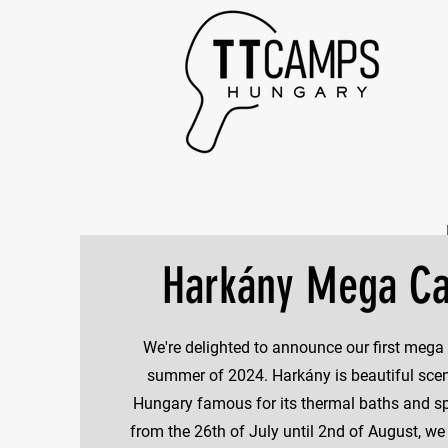
Harkány Mega C
We're delighted to announce our first mega
summer of 2024. Harkány is beautiful scen
Hungary famous for its thermal baths and sp
from the 26th of July until 2nd of August, we