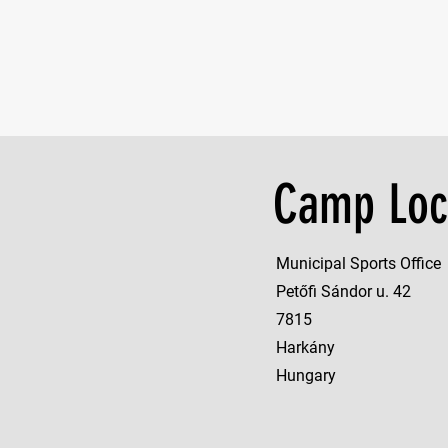
Camp Loc
Municipal Sports Office
Petőfi Sándor u. 42
7815
Harkány
Hungary