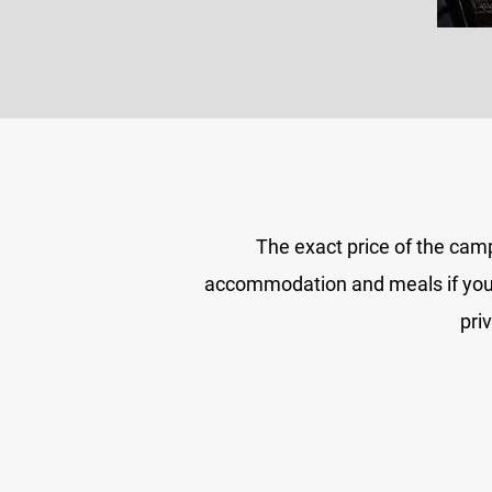
The exact price of the cam
accommodation and meals if you wi
pri