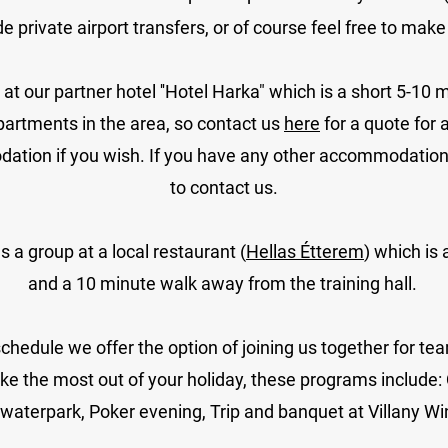
ide
private airport transfers,
or of course feel free to mak
our partner hotel ''Hotel Harka" which is a short 5-10 m
partments in the area, so contact us
here
for a quote for
ation if you wish.
If you have any other accommodation o
to contact us.
 a group at a local restaurant (
Hellas Étterem
) which is
and a 10 minute walk away from the training hall.
schedule we offer the option of joining us together for te
ke the most out of your holiday, these programs include:
waterpark, Poker evening, Trip and banquet at Villany Win