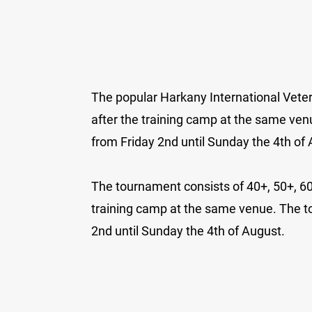
The popular Harkany International Veter
after the training camp at the same ven
from Friday 2nd until Sunday the 4th of
The tournament consists of 40+, 50+, 60+ 
training camp at the same venue. The t
2nd until Sunday the 4th of August.