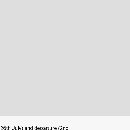
 (26th July) and
departure (2nd