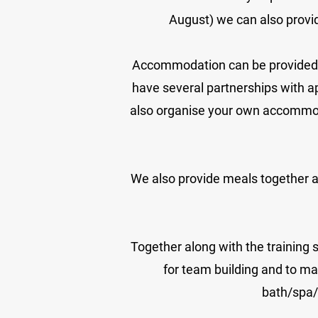
August) we can also prov
Accommodation can be provided at 
have several partnerships with a
also organise your own accommod
We also provide meals together as
Together along with the training 
for team building and to ma
bath/spa/