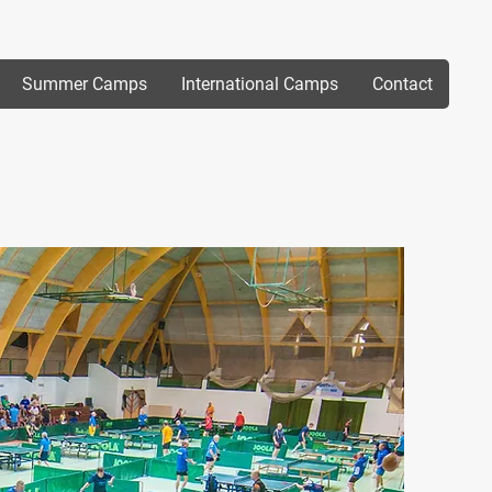
Summer Camps
International Camps
Contact