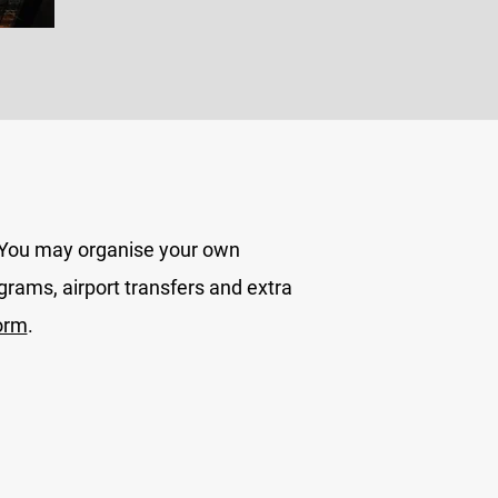
. You may organise your own
grams, airport transfers and extra
orm
.