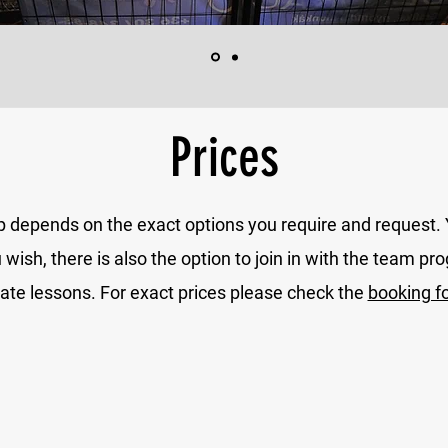
Prices
p depends on the exact options you require and request
sh, there is also the option to join in with the team pro
vate lessons. For exact prices please check the
booking f