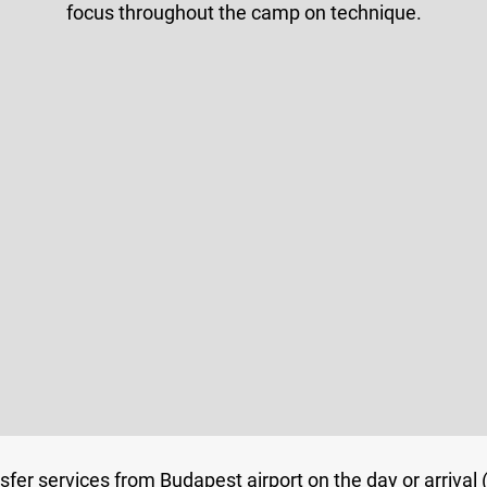
focus throughout the camp on technique.
nsfer services from Budapest airport on the day or arrival