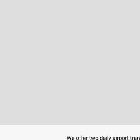
We offer two daily airport tra