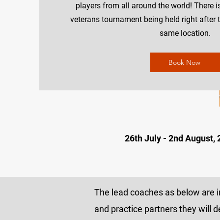
players from all around the world! There i
veterans tournament being held right after 
same location.
Book Now
26th July - 2nd August,
The lead coaches as below are in
and practice partners they will d