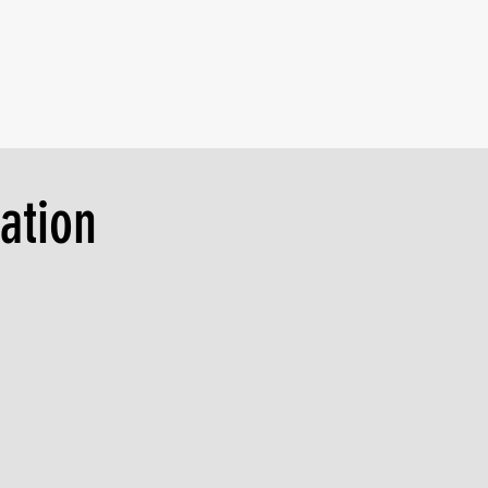
ation