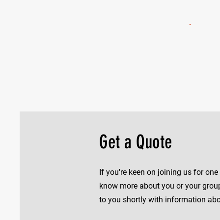
Get a Quote
If you're keen on joining us for on
know more about you or your group 
to you shortly with information abou