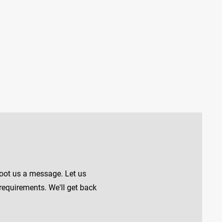
shoot us a message. Let us
requirements. We'll get back