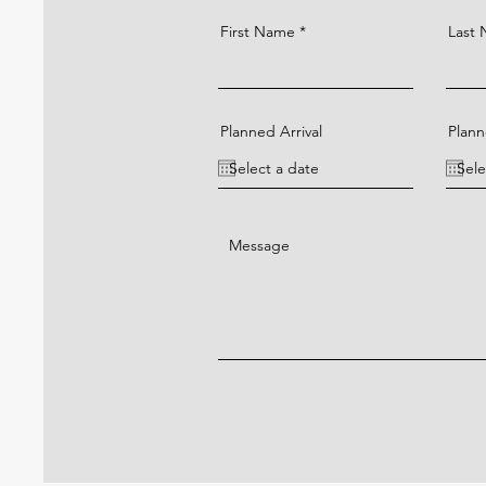
First Name
Last
Planned Arrival
Plan