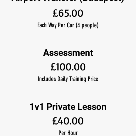
£65.00
Each Way Per Car (4 people)
Assessment
£100.00
Includes Daily Training Price
1v1 Private Lesson
£40.00
Per Hour