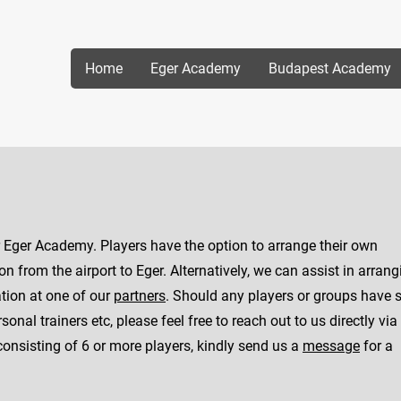
Home
Eger Academy
Budapest Academy
or Eger Academy. Players have the option to arrange their own
 from the airport to Eger. Alternatively, we can assist in arrang
tion at one of our
partners
. Should any players or groups have s
onal trainers etc, please feel free to reach out to us directly via
consisting of 6 or more players, kindly send us a
message
for a