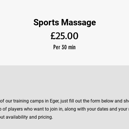
Sports Massage
£25.00
Per 30 min
e of our training camps in Eger, just fill out the form below and 
of players who want to join in, along with your dates and your 
t availability and pricing.