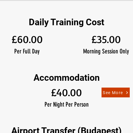
Daily Training Cost
£60.00
£35.00
Per Full Day
Morning Session Only
Accommodation
£40.00
See More
Per Night Per Person
Airport Transfer (Budapest)