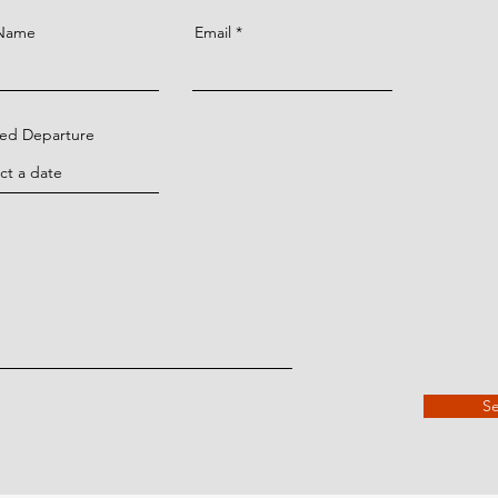
 Name
Email
ned Departure
S