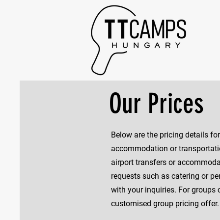
Our Prices
Below are the pricing details f
accommodation or transportation
airport transfers or accommoda
requests such as catering or pers
with your inquiries. For groups 
customised group pricing offer.