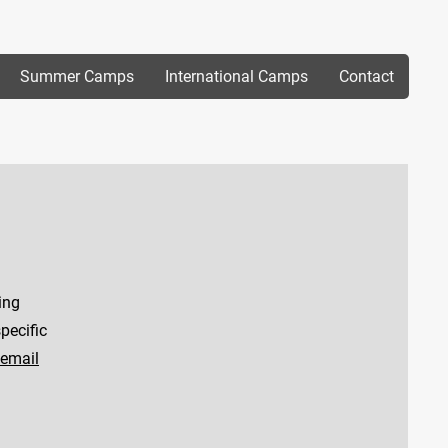
Summer Camps
International Camps
Contact
ing
pecific
email